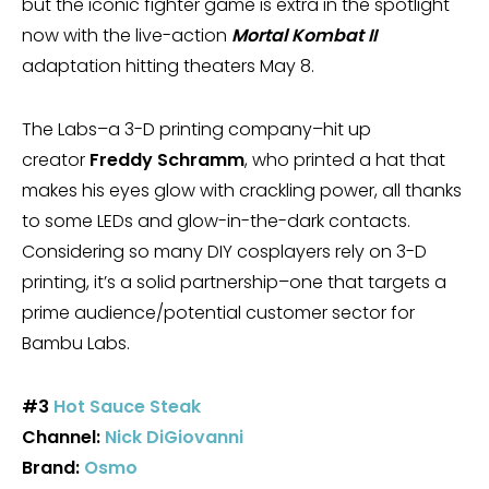
but the iconic fighter game is extra in the spotlight
now with the live-action
Mortal Kombat II
adaptation hitting theaters May 8.
The Labs–a 3-D printing company–hit up
creator
Freddy Schramm
, who printed a hat that
makes his eyes glow with crackling power, all thanks
to some LEDs and glow-in-the-dark contacts.
Considering so many DIY cosplayers rely on 3-D
printing, it’s a solid partnership–one that targets a
prime audience/potential customer sector for
Bambu Labs.
#3
Hot Sauce Steak
Channel:
Nick DiGiovanni
Brand:
Osmo