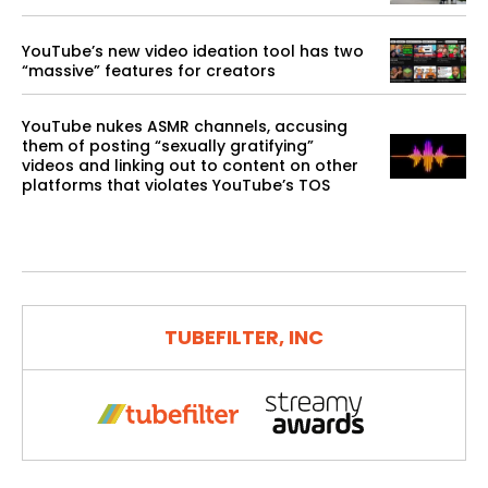
YouTube’s new video ideation tool has two
“massive” features for creators
YouTube nukes ASMR channels, accusing
them of posting “sexually gratifying”
videos and linking out to content on other
platforms that violates YouTube’s TOS
TUBEFILTER, INC