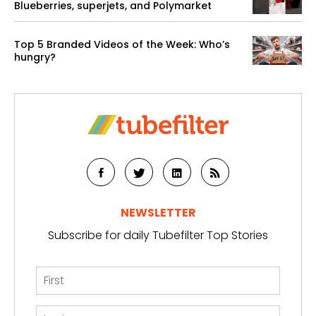
Blueberries, superjets, and Polymarket
Top 5 Branded Videos of the Week: Who’s
hungry?
NEWSLETTER
Subscribe for daily Tubefilter Top Stories