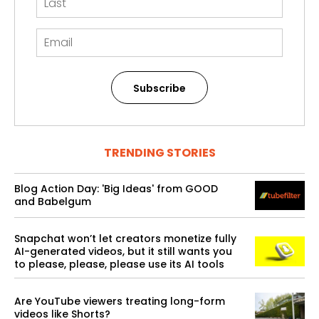
Subscribe
TRENDING STORIES
Blog Action Day: 'Big Ideas' from GOOD
and Babelgum
Snapchat won’t let creators monetize fully
AI-generated videos, but it still wants you
to please, please, please use its AI tools
Are YouTube viewers treating long-form
videos like Shorts?