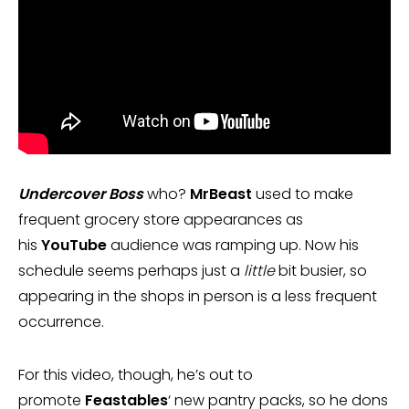
Undercover Boss
who?
MrBeast
used to make
frequent grocery store appearances as
his
YouTube
audience was ramping up. Now his
schedule seems perhaps just a
little
bit busier, so
appearing in the shops in person is a less frequent
occurrence.
For this video, though, he’s out to
promote
Feastables
‘ new pantry packs, so he dons