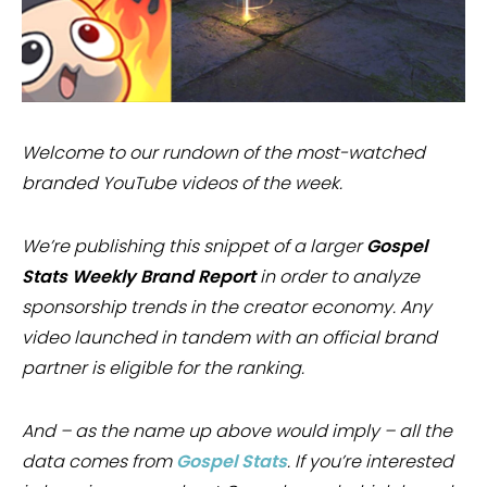
Welcome to our rundown of the most-watched
branded YouTube videos of the week.
We’re publishing this snippet of a larger
Gospel
Stats Weekly Brand Report
in order to analyze
sponsorship trends in the creator economy. Any
video launched in tandem with an official brand
partner is eligible for the ranking.
And – as the name up above would imply – all the
data comes from
Gospel Stats
. If you’re interested