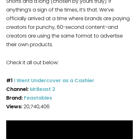
Shorts and a long (chosen by yours truly). If
anything’s a sign of the times, it’s that. We’ve
officially arrived at a time where brands are paying
creators for punchy, 60-second content–and
creators are using the same format to advertise
their own products.
Check it all out below:
#1
I Went Undercover as a Cashier
Channel:
MrBeast 2
Brand:
Feastables
Views:
20,740,406