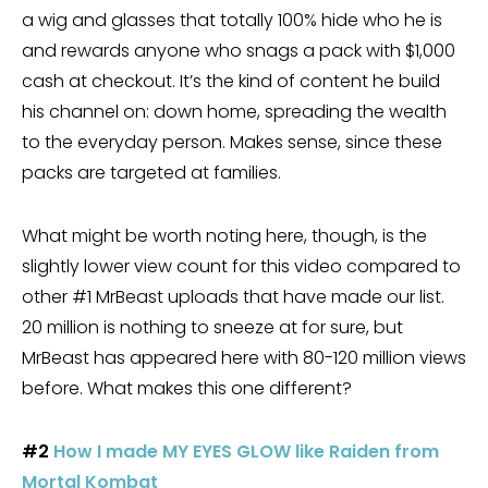
a wig and glasses that totally 100% hide who he is
and rewards anyone who snags a pack with $1,000
cash at checkout. It’s the kind of content he build
his channel on: down home, spreading the wealth
to the everyday person. Makes sense, since these
packs are targeted at families.
What might be worth noting here, though, is the
slightly lower view count for this video compared to
other #1 MrBeast uploads that have made our list.
20 million is nothing to sneeze at for sure, but
MrBeast has appeared here with 80-120 million views
before. What makes this one different?
#2
How I made MY EYES GLOW like Raiden from
Mortal Kombat