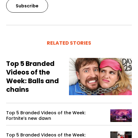
Subscribe
RELATED STORIES
Top 5 Branded
Videos of the
Week: Balls and
chains
Top 5 Branded Videos of the Week:
Fortnite’s new dawn
Top 5 Branded Videos of the Week: