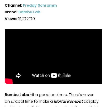
Channel:
Freddy Schramm
Brand:
Bambu Lab
Views:
15,272,170
Bambu Labs
hit a good one here. There’s never
an
un
cool time to make a
Mortal Kombat
cosplay,