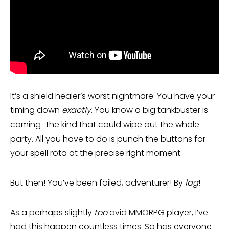
It’s a shield healer’s worst nightmare: You have your
timing down
exactly
. You know a big tankbuster is
coming–the kind that could wipe out the whole
party. All you have to do is punch the buttons for
your spell rota at the precise right moment.
But then! You’ve been foiled, adventurer! By
lag
!
As a perhaps slightly
too
avid MMORPG player, I’ve
had this happen countless times. So has everyone