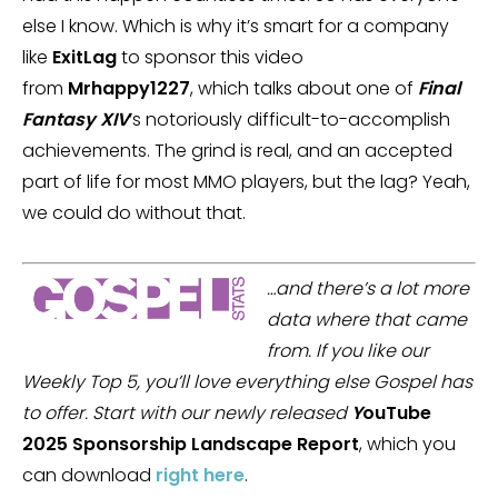
else I know. Which is why it’s smart for a company
like
ExitLag
to sponsor this video
from
Mrhappy1227
, which talks about one of
Final
Fantasy XIV
‘s notoriously difficult-to-accomplish
achievements. The grind is real, and an accepted
part of life for most MMO players, but the lag? Yeah,
we could do without that.
…and there’s a lot more
data where that came
from. If you like our
Weekly Top 5, you’ll love everything else Gospel has
to offer. Start with our newly released
Y
ouTube
2025 Sponsorship Landscape Report
, which you
can download
right here
.