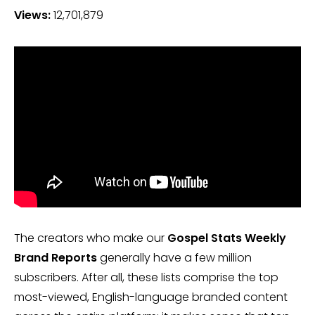
Views:
12,701,879
The creators who make our
Gospel Stats Weekly
Brand Reports
generally have a few million
subscribers. After all, these lists comprise the top
most-viewed, English-language branded content