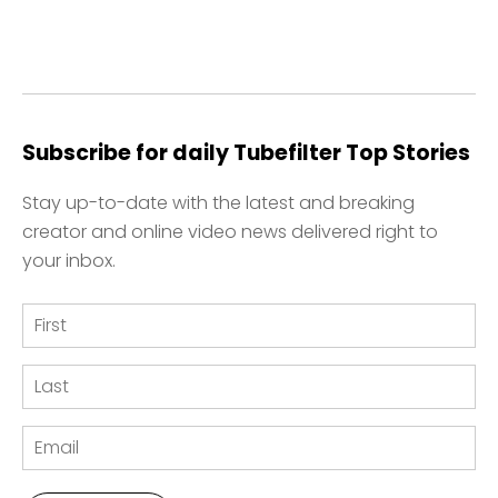
Subscribe for daily Tubefilter Top Stories
Stay up-to-date with the latest and breaking
creator and online video news delivered right to
your inbox.