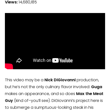
Views:
14,680,185
This video may be a
Nick DiGiovanni
production,
but he’s not the only culinary flavor involved:
Guga
makes an appearance, and so does
Max the Meat
Guy
(kind of–you’ll see). DiGiovanni’s project here is
to submerge a sumptuous-looking steak in his