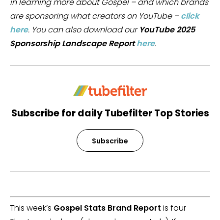
in learning more about Gospel – and which brands
are sponsoring what creators on YouTube –
click
here
. You can also download our
YouTube 2025
Sponsorship Landscape Report
here
.
Subscribe for daily Tubefilter Top Stories
Subscribe
This week’s
Gospel Stats Brand Report
is four