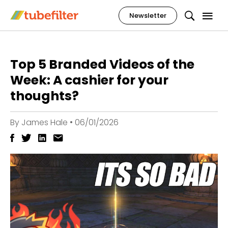
Newsletter
Top 5 Branded Videos of the
Week: A cashier for your
thoughts?
By
James Hale
•
06/01/2026