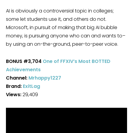
AI is obviously a controversial topic in colleges;
some let students use it, and others do not.
Microsoft, in pursuit of making that big AI bubble
money, is pursuing anyone who can and wants to–
by using an on-the-ground, peer-to-peer voice.
BONUS
#3,704
One of FFXIV’s Most BOTTED
Achievements
Channel:
Mrhappy1227
Brand:
ExitLag
Views:
29,409