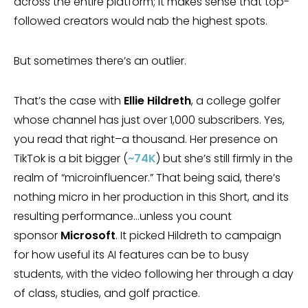
across the entire platform; it makes sense that top-
followed creators would nab the highest spots.
But sometimes there’s an outlier.
That’s the case with
Ellie Hildreth
, a college golfer
whose channel has just over 1,000 subscribers. Yes,
you read that right–a thousand. Her presence on
TikTok is a bit bigger (
~74K
) but she’s still firmly in the
realm of “microinfluencer.” That being said, there’s
nothing micro in her production in this Short, and its
resulting performance…unless you count
sponsor
Microsoft
. It picked Hildreth to campaign
for how useful its AI features can be to busy
students, with the video following her through a day
of class, studies, and golf practice.