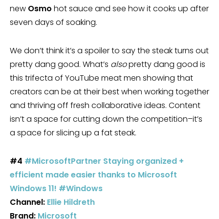
new
Osmo
hot sauce and see how it cooks up after
seven days of soaking.
We don’t think it’s a spoiler to say the steak turns out
pretty dang good. What’s
also
pretty dang good is
this trifecta of YouTube meat men showing that
creators can be at their best when working together
and thriving off fresh collaborative ideas. Content
isn’t a space for cutting down the competition–it’s
a space for slicing up a fat steak.
#4
#MicrosoftPartner Staying organized +
efficient made easier thanks to Microsoft
Windows 11! #Windows
Channel:
Ellie Hildreth
Brand:
Microsoft