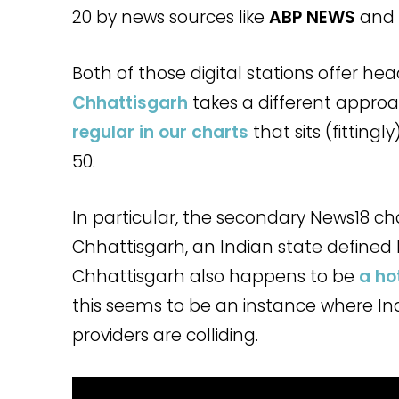
20 by news sources like
ABP NEWS
and
Both of those digital stations offer hea
Chhattisgarh
takes a different approac
regular in our charts
that sits (fittingl
50.
In particular, the secondary News18 ch
Chhattisgarh, an Indian state defined 
Chhattisgarh also happens to be
a ho
this seems to be an instance where In
providers are colliding.