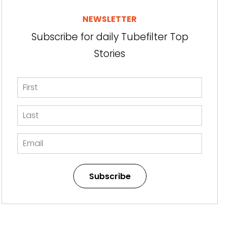
NEWSLETTER
Subscribe for daily Tubefilter Top
Stories
Subscribe