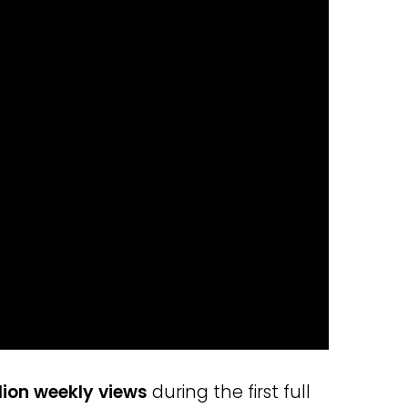
lion weekly views
during the first full