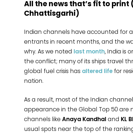
All the news that’s fit to print
Chhattisgarhi)
Indian channels have accounted for ab
entrants in recent months, and the wa
why. As we noted
last month
, India is
the conflict; many of its ships travel 
global fuel crisis has
altered life
for res
nation.
As a result, most of the Indian channel
appearance in the Global Top 50 are n
channels like
Anaya Kandhal
and
KL B
usual spots near the top of the ranking