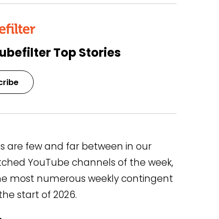
ubefilter Top Stories
cribe
s are few and far between in our
atched YouTube channels of the week,
 the most numerous weekly contingent
he start of 2026.