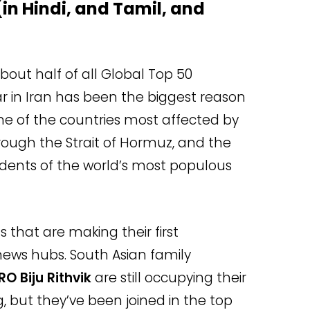
 (in Hindi, and Tamil, and
out half of all Global Top 50
r in Iran has been the biggest reason
 one of the countries most affected by
through the Strait of Hormuz, and the
idents of the world’s most populous
s that are making their first
ews hubs. South Asian family
RO Biju Rithvik
are still occupying their
, but they’ve been joined in the top