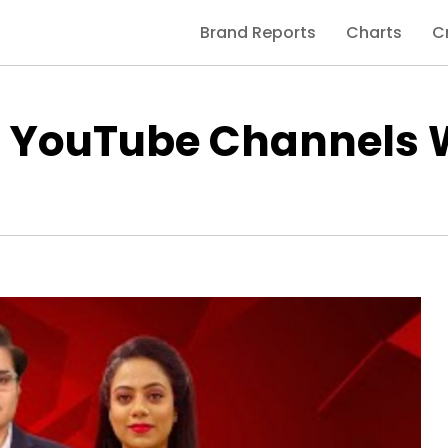
Brand Reports
Charts
C
d YouTube Channels 