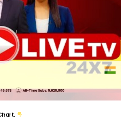
 Chart.