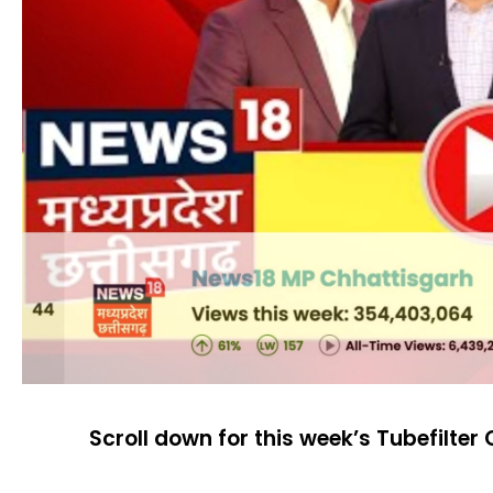
Scroll down for this week’s Tubefilter