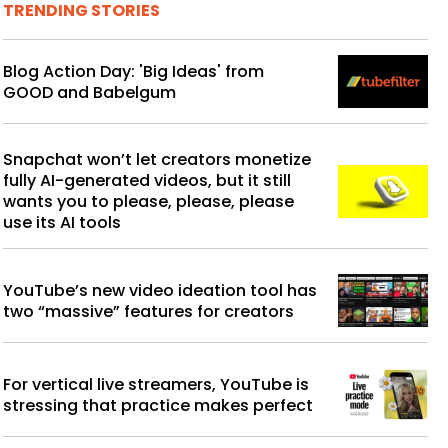
TRENDING STORIES
Blog Action Day: 'Big Ideas' from
GOOD and Babelgum
Snapchat won’t let creators monetize
fully AI-generated videos, but it still
wants you to please, please, please
use its AI tools
YouTube’s new video ideation tool has
two “massive” features for creators
For vertical live streamers, YouTube is
stressing that practice makes perfect