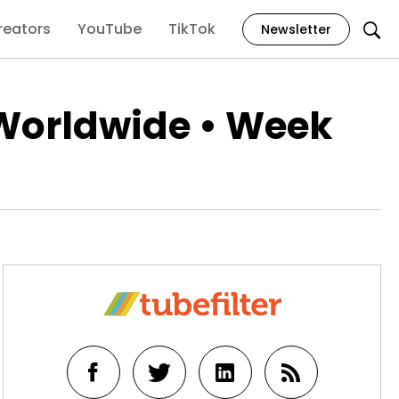
reators
YouTube
TikTok
Newsletter
Worldwide • Week