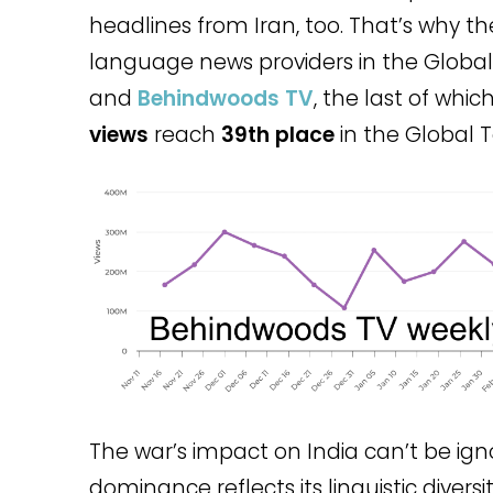
headlines from Iran, too. That’s why th
language news providers in the Global
and
Behindwoods TV
, the last of whic
views
reach
39th place
in the Global T
The war’s impact on India can’t be ign
dominance reflects its linguistic diversi