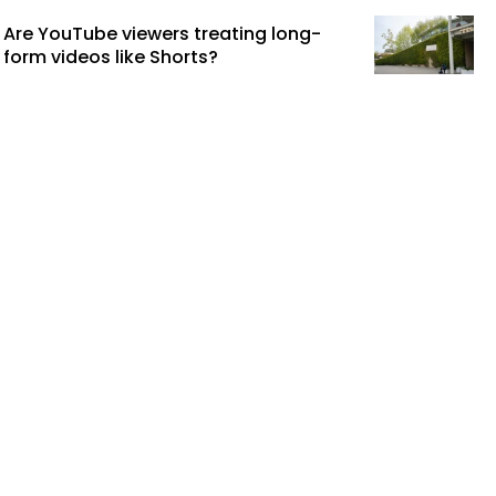
Are YouTube viewers treating long-
form videos like Shorts?