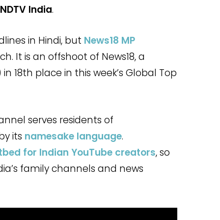
NDTV India
.
dlines in Hindi, but
News18 MP
h. It is an offshoot of News18, a
y) in 18th place in this week’s Global Top
annel serves residents of
by its
namesake language
.
tbed for Indian YouTube creators
, so
dia’s family channels and news