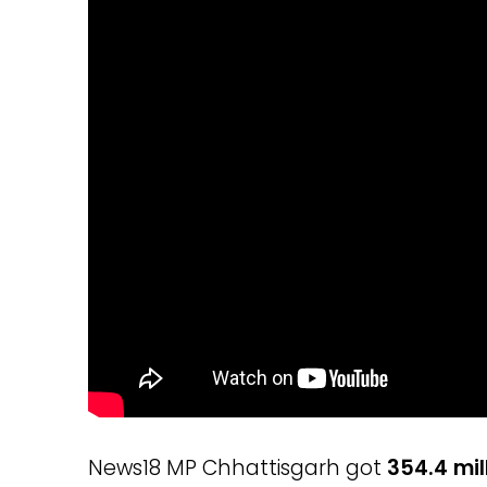
News18 MP Chhattisgarh got
354.4 mil