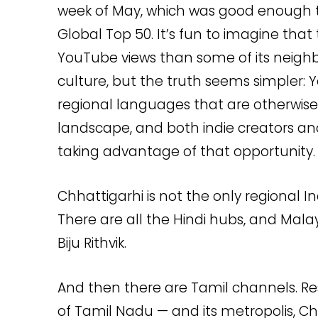
week of May, which was good enough 
Global Top 50. It’s fun to imagine that 
YouTube views than some of its neighbo
culture, but the truth seems simpler: Y
regional languages that are otherwise
landscape, and both indie creators an
taking advantage of that opportunity.
Chhattigarhi is not the only regional I
There are all the Hindi hubs, and Mal
Biju Rithvik.
And then there are Tamil channels. Re
of Tamil Nadu — and its metropolis, C