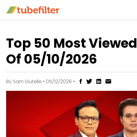
Top 50 Most Viewe
Of 05/10/2026
By
Sam Gutelle
•
05/12/2026
•