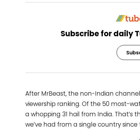
Subscribe for daily T
Subs
After MrBeast, the non-Indian channel
viewership ranking. Of the 50 most-w
a whopping 31 hail from India. That’s
we’ve had from a single country since t