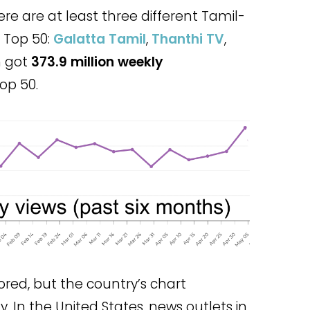
ere are at least three different Tamil-
 Top 50:
Galatta Tamil
,
Thanthi TV
,
h got
373.9 million weekly
op 50.
ored, but the country’s chart
ty. In the United States, news outlets in