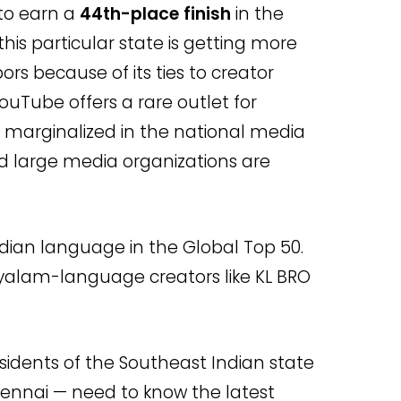
to earn a
44th-place finish
in the
this particular state is getting more
rs because of its ties to creator
ouTube offers a rare outlet for
 marginalized in the national media
d large media organizations are
ndian language in the Global Top 50.
ayalam-language creators like KL BRO
sidents of the Southeast Indian state
hennai — need to know the latest