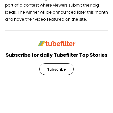
part of a contest where viewers submit their big
ideas. The winner will be announced later this month
and have their video featured on the site.
Subscribe for daily Tubefilter Top Stories
Subscribe