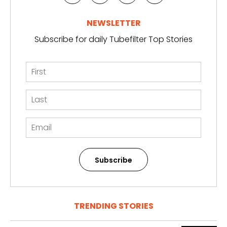
NEWSLETTER
Subscribe for daily Tubefilter Top Stories
Subscribe
TRENDING STORIES