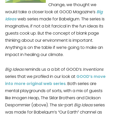
Change, we thought we
would take a closer look at GOOD Magazine’s
Big
Ideas
web series made for Babelgum. The series is
imaginative, if not a bit farcical in the fun ideas its
guests cook up. But the concept of blank page
thinking about our environment is important.
Anything is on the table if we’re going to make an
impact in healing our climate.
Big Ideas
reminds us a a bit of GOOD’s
Inventions
series that we profiled in our look at
GOOD’s move
into more original web series
. Both series are
mental playgrounds of sorts, with a mix of guests
like Imogen Heap, The Sklar Brothers and Dickson
Despommier (above). The six-part
Big Ideas
series
was made for Babelgum’s “Our Earth” channel as