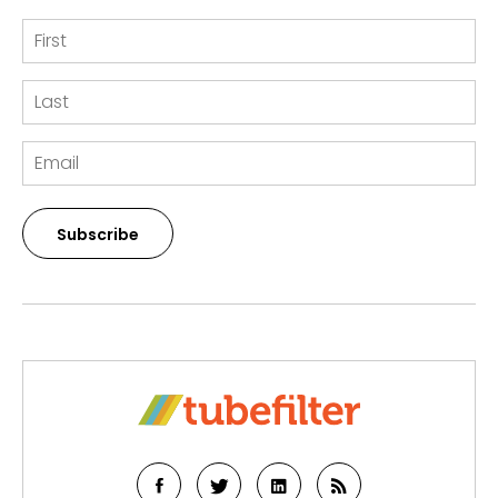
Subscribe