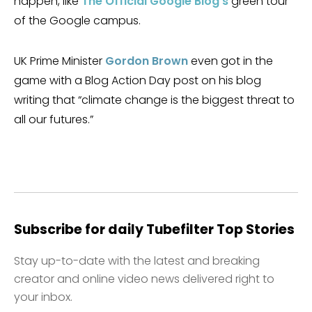
happen, like
The Official Google Blog’s
green tour
of the Google campus.
UK Prime Minister
Gordon Brown
even got in the
game with a Blog Action Day post on his blog
writing that “climate change is the biggest threat to
all our futures.”
Subscribe for daily Tubefilter Top Stories
Stay up-to-date with the latest and breaking
creator and online video news delivered right to
your inbox.