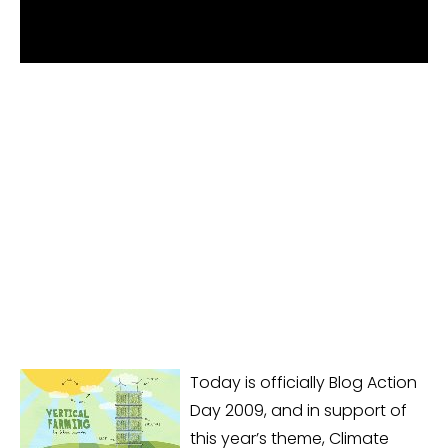
Today is officially Blog Action
Day 2009, and in support of
this year’s theme, Climate