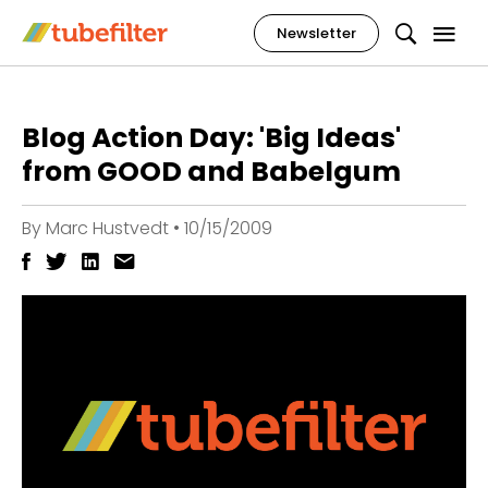
Newsletter
Blog Action Day: 'Big Ideas'
from GOOD and Babelgum
By
Marc Hustvedt
•
10/15/2009