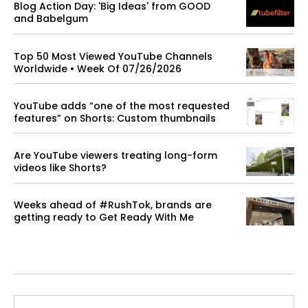
Blog Action Day: 'Big Ideas' from GOOD
and Babelgum
Top 50 Most Viewed YouTube Channels
Worldwide • Week Of 07/26/2026
YouTube adds “one of the most requested
features” on Shorts: Custom thumbnails
Are YouTube viewers treating long-form
videos like Shorts?
Weeks ahead of #RushTok, brands are
getting ready to Get Ready With Me