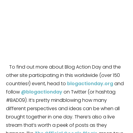
To find out more about Blog Action Day and the
other site participating in this worldwide (over 150
countries!) event, head to
blogactionday.org
and
follow
@blogactionday
on Twitter (or hashtag
#BAD09). It’s pretty mindblowing how many
different perspectives and ideas can be when all
brought together in one day. There’s also a live
stream that’s worth a peek of posts as they